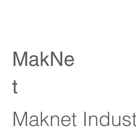
MakNe
t
Maknet Industr