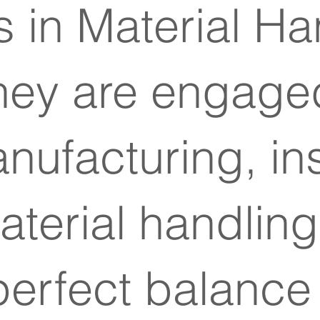
 in Material Ha
hey are engaged
ufacturing, ins
Material handli
 perfect balanc