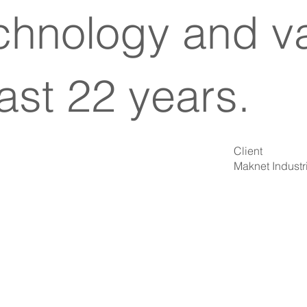
echnology and va
ast 22 years.
Client
Maknet Industri