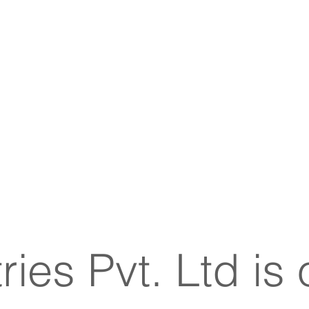
ies Pvt. Ltd
is 