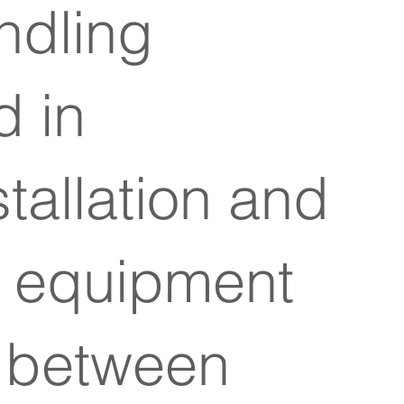
ndling
 in
tallation and
ng equipment
e between