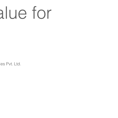
lue for
es Pvt. Ltd.