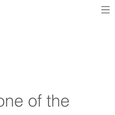
one of the