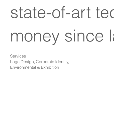
state-of-art t
money since l
Services
Logo Design, Corporate Identity,
Environmental & Exhibition