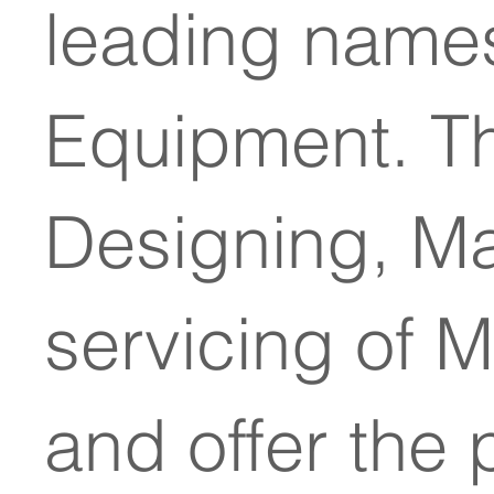
leading names
Equipment. T
Designing, Man
servicing of 
and offer the