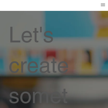
Let's
create
somet