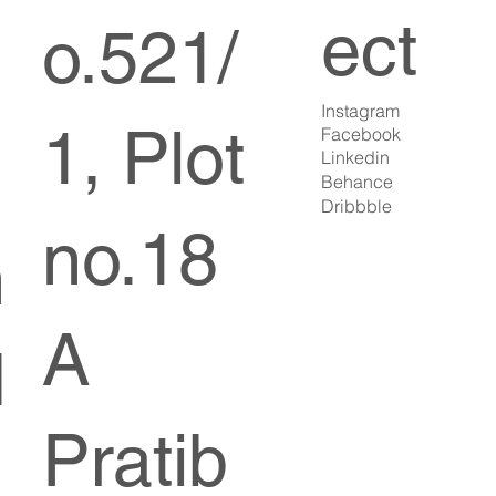
ect
o.521/
Instagram
1, Plot
Facebook
Linkedin
Behance
Dribbble
no.18
n
A
d
Pratib