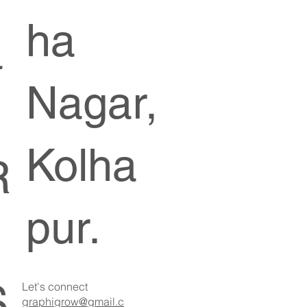
ha
a
Nagar,
Kolha
R
pur.
S
Let's connect
graphigrow@gmail.c