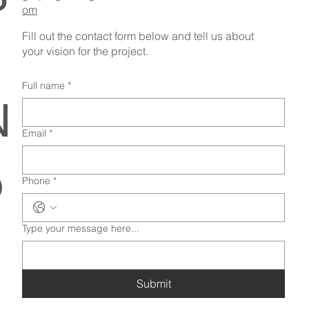
om
Fill out the contact form below and tell us about
your vision for the project.
Full name
*
N
Email
*
o
Phone
*
Type your message here...
Submit