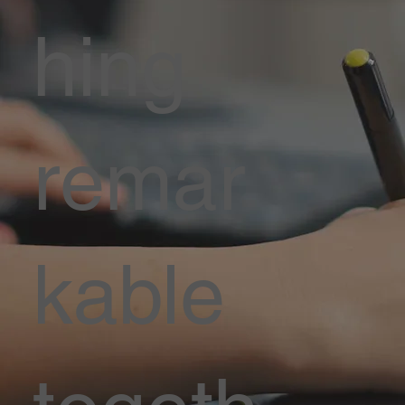
hing
remar
kable