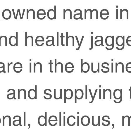
nowned name in
and healthy jagg
re in the busin
 and supplying t
ional, delicious, 