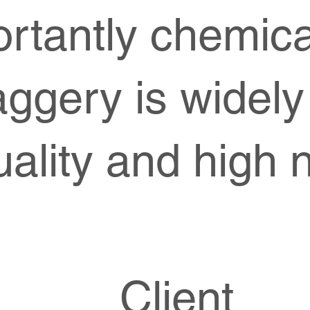
rtantly chemica
aggery is widely
ality and high n
Client