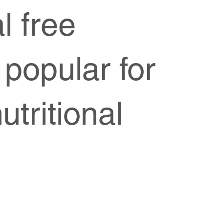
l free
 popular for
utritional