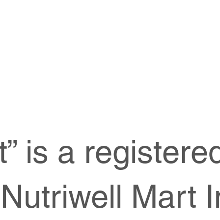
t” is a register
Nutriwell Mart I