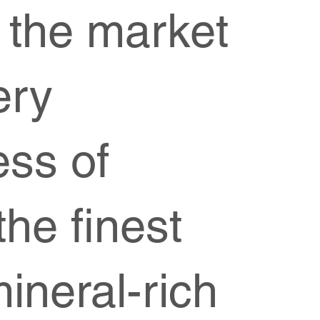
 the market
ery
ess of
he finest
mineral-rich