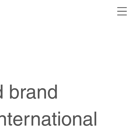
ed brand
nternational