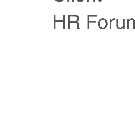
HR Foru