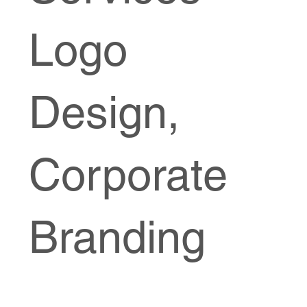
Logo
Design,
Corporate
Branding