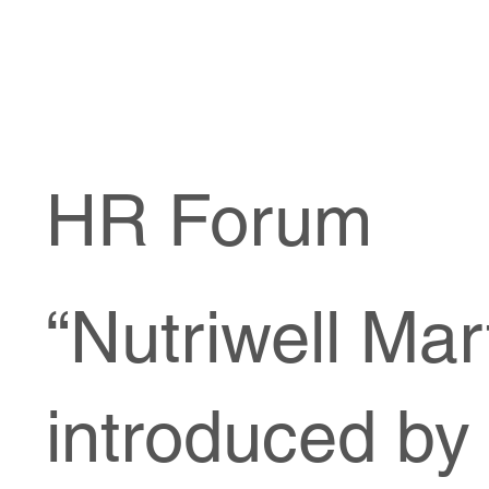
HR Forum
“Nutriwell Mar
introduced by 