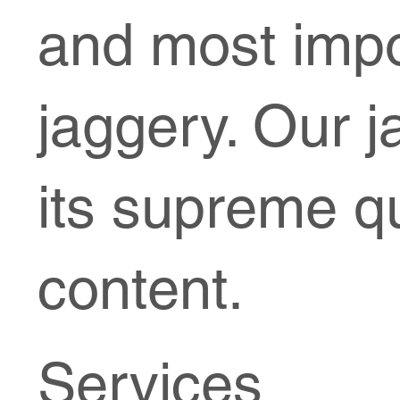
and most impo
jaggery. Our j
its supreme qu
content.
Services