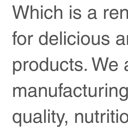
Which is a re
for delicious 
products. We a
manufacturing
quality, nutrit